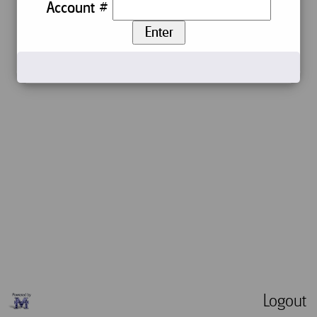
Account #
Enter
Logout