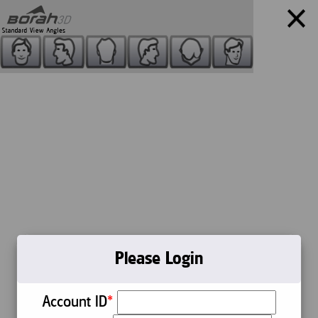
Your Products:
Please Login
Account ID
*